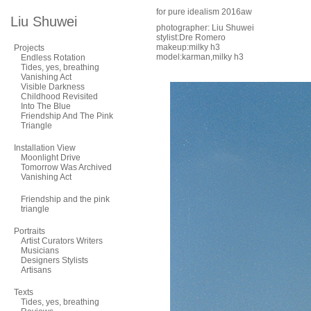
for pure idealism 2016aw
Liu Shuwei
photographer: Liu Shuwei
stylist:Dre Romero
makeup:milky h3
Projects
model:karman,milky h3
Endless Rotation
Tides, yes, breathing
Vanishing Act
Visible Darkness
Childhood Revisited
Into The Blue
Friendship And The Pink
Triangle
Installation View
Moonlight Drive
Tomorrow Was Archived
Vanishing Act
Friendship and the pink
triangle
Portraits
Artist Curators Writers
Musicians
Designers Stylists
Artisans
Texts
Tides, yes, breathing