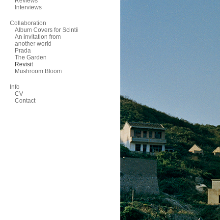
Reviews
Interviews
Collaboration
Album Covers for Scintii
An invitation from
another world
Prada
The Garden
Revisit
Mushroom Bloom
Info
CV
Contact